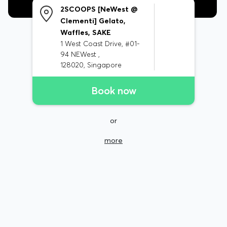
2SCOOPS [NeWest @
Clementi] Gelato,
Waffles, SAKE
1 West Coast Drive, #01-
94 NEWest ,
128020, Singapore
Book now
or
more