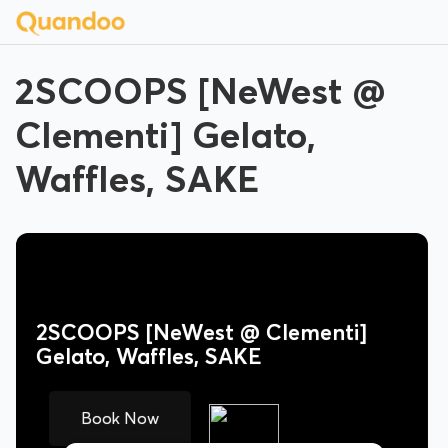
2SCOOPS [NeWest @
Clementi] Gelato,
Waffles, SAKE
2SCOOPS [NeWest @ Clementi]
Gelato, Waffles, SAKE
Book Now