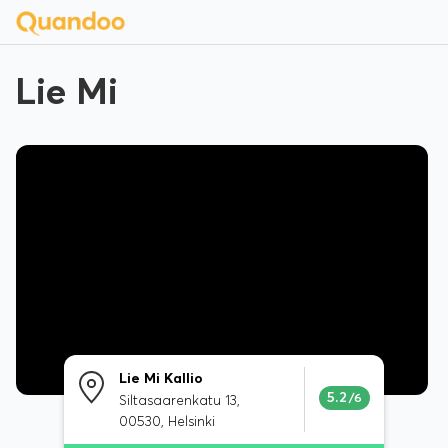
Lie Mi
Lie Mi Kallio
5.2
/6
Siltasaarenkatu 13,
00530, Helsinki