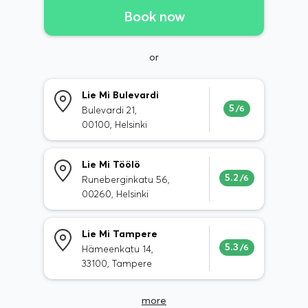
Book now
or
Lie Mi Bulevardi
5
/6
Bulevardi 21,
00100, Helsinki
Lie Mi Töölö
5.2
/6
Runeberginkatu 56,
00260, Helsinki
Lie Mi Tampere
5.3
/6
Hämeenkatu 14,
33100, Tampere
more