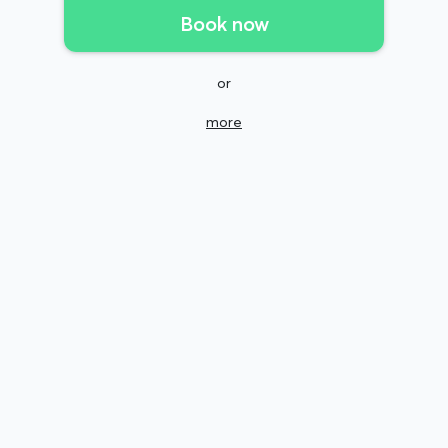
Book now
or
more