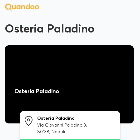
Osteria Paladino
Osteria Paladino
Osteria Paladino
Via Giovanni Paladino 3,
80138, Napoli