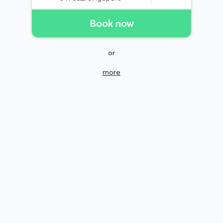
Book now
or
more