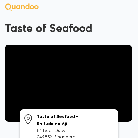
Taste of Seafood
Taste of Seafood -
Shifudo no Aji
64 Boat Quay ,
049852, Singapore